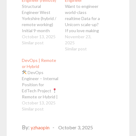
Engineer (remote)
Engineer
Structural
Want to engineer
Engineer West
world-class
Yorkshire (hybrid /
realtime Data for a
remote working)
Unicorn scale-up?
Initial 9-month
If you love making
contract £42.50 -
October 13, 2025
a big real-life
November 23,
45.00p/h DOE
Similar post
impact with Data in
2025
(outside IR35)
Python & Airflow,
Similar post
STAAD Pro /
you may be
DevOps | Remote
ProSteel I am
interested in this
or Hybrid
working with my
Data Engineer role
DevOps
client based in
with a Unicorn
Engineer – Internal
West Yorkshire
scale-up, where
Position for
who require a
you'd build highly
EdTech Project
Structural
accurate product
Remote or Hybrid |
Engineer to
tracking platforms
October 13, 2025
Open to
support a critical
to power live
LATAM |
Similar post
Full-
phase of project
insights for…
time |
Salary in
delivery. They have
USD |
Education
an initial
Posted
By:
& Impact About Us
yzhaopin
October 3, 2025
requirement of…
We are a team of
on