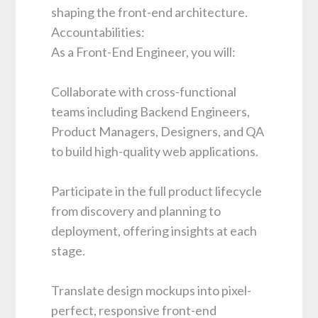
shaping the front-end architecture.
Accountabilities:
As a Front-End Engineer, you will:
Collaborate with cross-functional
teams including Backend Engineers,
Product Managers, Designers, and QA
to build high-quality web applications.
Participate in the full product lifecycle
from discovery and planning to
deployment, offering insights at each
stage.
Translate design mockups into pixel-
perfect, responsive front-end