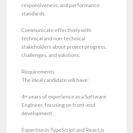
responsiveness, and performance
standards.
Communicate effectively with
technical and non-technical
stakeholders about project progress,
challenges, and solutions.
Requirements
The ideal candidate will have:
4+ years of experience as a Software
Engineer, focusing on front-end
development.
Expertise in TypeScript and React.js