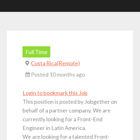
Full Time
Costa Rica(Remote)
Posted 10 months ago
Login to bookmark this Job
This position is posted by Jobgether on
behalf of a partner company. We are
currently looking for a Front-End
Engineer in Latin America.
We are looking for a talented Front-