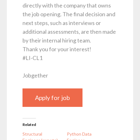
directly with the company that owns
the job opening. The final decision and
next steps, such as interviews or
additional assessments, are then made
by their internal hiring team.
Thank you for your interest!
#LI-CL1
Jobgether
Related
Structural
Python Data