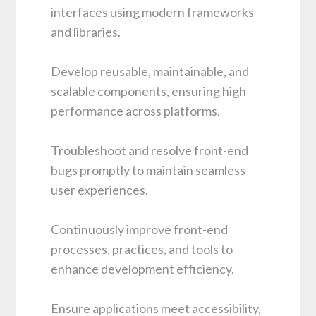
interfaces using modern frameworks
and libraries.
Develop reusable, maintainable, and
scalable components, ensuring high
performance across platforms.
Troubleshoot and resolve front-end
bugs promptly to maintain seamless
user experiences.
Continuously improve front-end
processes, practices, and tools to
enhance development efficiency.
Ensure applications meet accessibility,