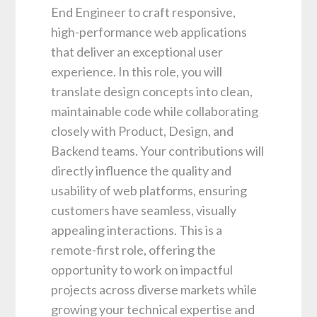
End Engineer to craft responsive,
high-performance web applications
that deliver an exceptional user
experience. In this role, you will
translate design concepts into clean,
maintainable code while collaborating
closely with Product, Design, and
Backend teams. Your contributions will
directly influence the quality and
usability of web platforms, ensuring
customers have seamless, visually
appealing interactions. This is a
remote-first role, offering the
opportunity to work on impactful
projects across diverse markets while
growing your technical expertise and