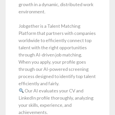
growth in a dynamic, distributed work
environment.
Jobgether is a Talent Matching
Platform that partners with companies
worldwide to efficiently connect top
talent with the right opportunities
through AI-driven job matching.
When you apply, your profile goes
through our AI-powered screening
process designed to identify top talent
efficiently and fairly.
Our AI evaluates your CV and
LinkedIn profile thoroughly, analyzing
your skills, experience, and
achievements.