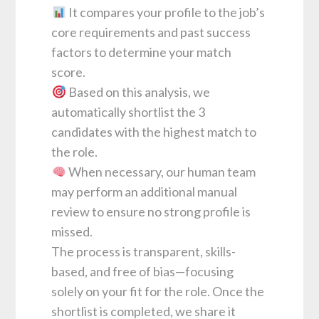
It compares your profile to the job’s
core requirements and past success
factors to determine your match
score.
Based on this analysis, we
automatically shortlist the 3
candidates with the highest match to
the role.
When necessary, our human team
may perform an additional manual
review to ensure no strong profile is
missed.
The process is transparent, skills-
based, and free of bias—focusing
solely on your fit for the role. Once the
shortlist is completed, we share it