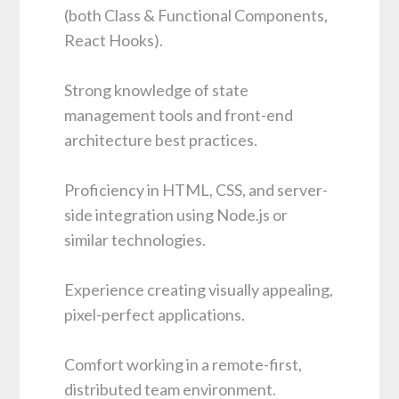
(both Class & Functional Components,
React Hooks).
Strong knowledge of state
management tools and front-end
architecture best practices.
Proficiency in HTML, CSS, and server-
side integration using Node.js or
similar technologies.
Experience creating visually appealing,
pixel-perfect applications.
Comfort working in a remote-first,
distributed team environment.