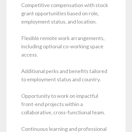
Competitive compensation with stock
grant opportunities based on role,
employment status, and location.
Flexible remote work arrangements,
including optional co-working space
access.
Additional perks and benefits tailored
to employment status and country.
Opportunity to work on impactful
front-end projects within a
collaborative, cross-functional team.
Continuous learning and professional