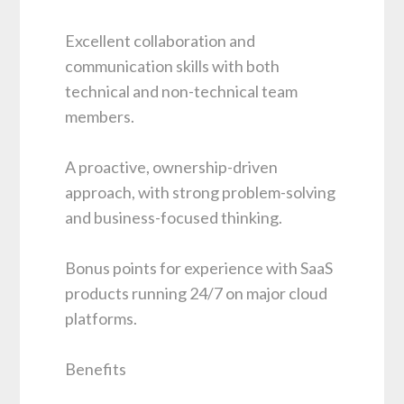
Excellent collaboration and
communication skills with both
technical and non-technical team
members.
A proactive, ownership-driven
approach, with strong problem-solving
and business-focused thinking.
Bonus points for experience with SaaS
products running 24/7 on major cloud
platforms.
Benefits