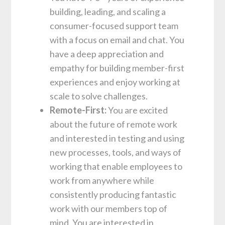
building, leading, and scaling a
consumer-focused support team
with a focus on email and chat. You
have a deep appreciation and
empathy for building member-first
experiences and enjoy working at
scale to solve challenges.
Remote-First:
You are excited
about the future of remote work
and interested in testing and using
new processes, tools, and ways of
working that enable employees to
work from anywhere while
consistently producing fantastic
work with our members top of
mind. You are interested in