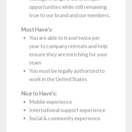
opportunities while still remaining
true to our brand and our members.
Must Have’s:
You are able to travel twice per
year to company retreats and help
ensure they are enriching for your
team
You must be legally authorized to
work in the United States
Nice to Have’s:
Mobile experience
International support experience
Social & community experience