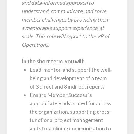
and data-informed approach to
understand, communicate, and solve
member challenges by providing them
a memorable support experience, at
scale. This role will report to the VP of
Operations.
In the short term, you will:
Lead, mentor, and support the well-
being and development of a team
of 3 direct and 8 indirect reports
Ensure Member Success is
appropriately advocated for across
the organization, supporting cross-
functional project management
and streamlining communication to