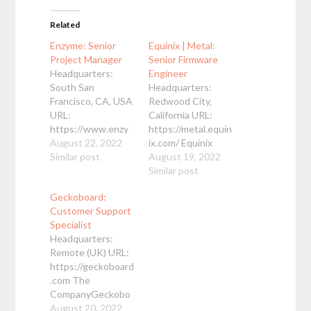
Related
Enzyme: Senior
Equinix | Metal:
Project Manager
Senior Firmware
Headquarters:
Engineer
South San
Headquarters:
Francisco, CA, USA
Redwood City,
URL:
California URL:
https://www.enzy
https://metal.equin
me.com Enzyme is
August 22, 2022
ix.com/ Equinix
hiring a Senior
Similar post
Metal, a leading
August 19, 2022
Project Manager to
bare metal cloud
Similar post
drive the
provider, is looking
Geckoboard:
development of
for an
Customer Support
our flagship eQMS
OpenBMC/firmwar
Specialist
product. The
e engineer to help
Headquarters:
Senior Project
us provide our
Remote (UK) URL:
Manager will work
customers with
https://geckoboard
with the product
stable firmware on
.com The
and engineering
the latest
CompanyGeckobo
teams to: Help
hardware as well as
ard is a software
August 20, 2022
define project
helping advance