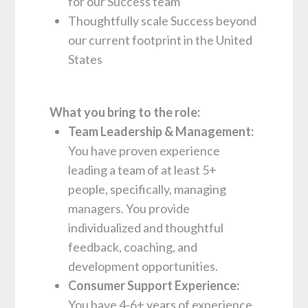
for our Success team
Thoughtfully scale Success beyond
our current footprint in the United
States
What you bring to the role:
Team Leadership & Management:
You have proven experience
leading a team of at least 5+
people, specifically, managing
managers. You provide
individualized and thoughtful
feedback, coaching, and
development opportunities.
Consumer Support Experience:
You have 4-6+ years of experience