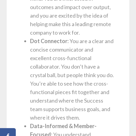
outcomes and impact over output,
and you are excited by the idea of
helping make this a leading remote
company to work for.
Dot Connector:
You are a clear and
concise communicator and
excellent cross-functional
collaborator. You don’t have a
crystal ball, but people think you do.
You’re able to see how the cross-
functional pieces fit together and
understand where the Success
team supports business goals, and
where it drives them.
Data-Informed & Member-
Focused:
You understand,