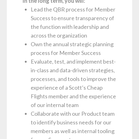
In the long term, you will:
Lead the QBR process for Member
Success to ensure transparency of
the function with leadership and
across the organization
Own the annual strategic planning
process for Member Success
Evaluate, test, and implement best-
in-class and data-driven strategies,
processes, and tools to improve the
experience of a Scott’s Cheap
Flights member and the experience
of our internal team
Collaborate with our Product team
to identify business needs for our
members as well as internal tooling