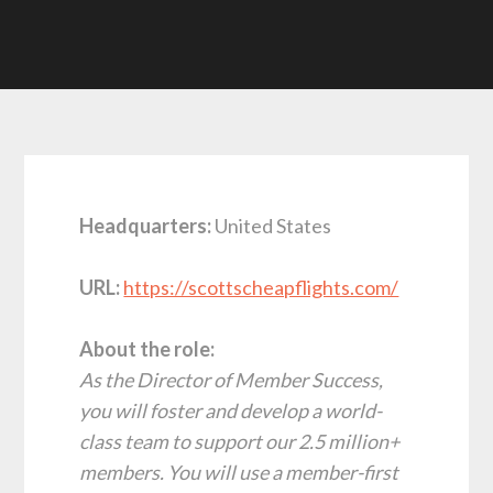
Headquarters:
United States
URL:
https://scottscheapflights.com/
About the role:
As the Director of Member Success,
you will foster and develop a world-
class team to support our 2.5 million+
members. You will use a member-first