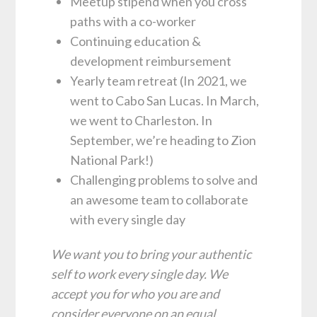
Meetup stipend when you cross
paths with a co-worker
Continuing education &
development reimbursement
Yearly team retreat (In 2021, we
went to Cabo San Lucas. In March,
we went to Charleston. In
September, we’re heading to Zion
National Park!)
Challenging problems to solve and
an awesome team to collaborate
with every single day
We want you to bring your authentic
self to work every single day. We
accept you for who you are and
consider everyone on an equal