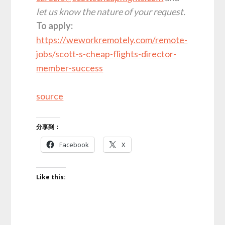
let us know the nature of your request.
To apply:
https://weworkremotely.com/remote-
jobs/scott-s-cheap-flights-director-
member-success
source
分享到：
Facebook
X
Like this: