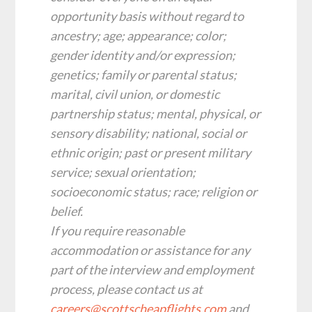
opportunity basis without regard to
ancestry; age; appearance; color;
gender identity and/or expression;
genetics; family or parental status;
marital, civil union, or domestic
partnership status; mental, physical, or
sensory disability; national, social or
ethnic origin; past or present military
service; sexual orientation;
socioeconomic status; race; religion or
belief.
‍If you require reasonable
accommodation or assistance for any
part of the interview and employment
process, please contact us at
careers@scottscheapflights.com
and