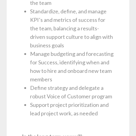
the team
Standardize, define, and manage
KPI’s and metrics of success for
the team, balancing a results-
driven support culture to align with
business goals
Manage budgeting and forecasting
for Success, identifying when and
how to hire and onboard new team
members
Define strategy and delegate a
robust Voice of Customer program
Support project prioritization and
lead project work, as needed