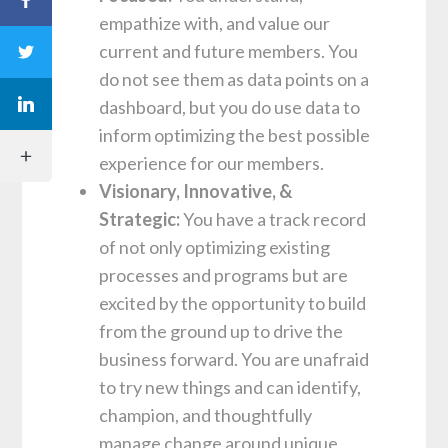
empathize with, and value our
current and future members. You
do not see them as data points on a
dashboard, but you do use data to
inform optimizing the best possible
experience for our members.
Visionary, Innovative, &
Strategic:
You have a track record
of not only optimizing existing
processes and programs but are
excited by the opportunity to build
from the ground up to drive the
business forward. You are unafraid
to try new things and can identify,
champion, and thoughtfully
manage change around unique