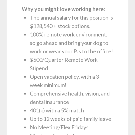
Why you might love working here:
The annual salary for this position is
$128,540 + stock options.
100% remote work environment,
so go ahead and bring your dog to
work or wear your PJs to the office!
$500/Quarter Remote Work
Stipend
Open vacation policy, with a 3-
week minimum!
Comprehensive health, vision, and
dental insurance
401(k) with a 5% match
Up to 12 weeks of paid family leave
No Meeting/Flex Fridays