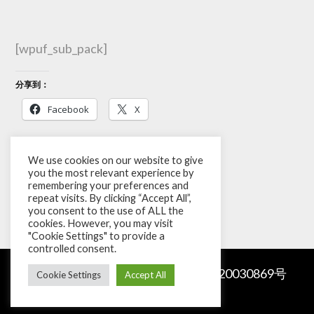
[wpuf_sub_pack]
分享到：
Facebook
X
Like this:
We use cookies on our website to give
you the most relevant experience by
remembering your preferences and
repeat visits. By clicking “Accept All”,
you consent to the use of ALL the
cookies. However, you may visit
"Cookie Settings" to provide a
controlled consent.
Copyright © 2026
Sourzia
.
京ICP备20030869号
Cookie Settings
Accept All
|
Privacy Policy