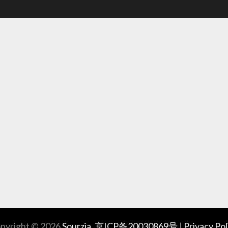
pyright © 2026
Sourzia
.
京ICP备20030869号
|
Privacy Pol