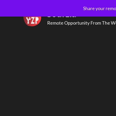
Skip
Share your remot
to
Sourzia
content
Remote Opportunity From The W