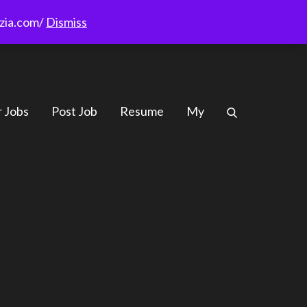
rzia.com/
Dismiss
r Jobs
Post Job
Resume
My