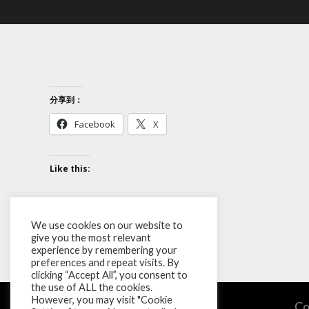
分享到：
Facebook
X
Like this:
We use cookies on our website to
give you the most relevant
experience by remembering your
preferences and repeat visits. By
clicking “Accept All”, you consent to
the use of ALL the cookies.
However, you may visit "Cookie
Co