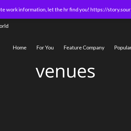
e work information, let the hr find you! https://story.sou
orld
Home
For You
Feature Company
Popula
venues